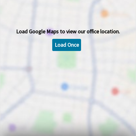
Load
Google Maps
to view our office location.
Load Once