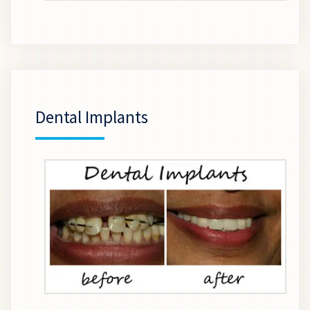
Dental Implants