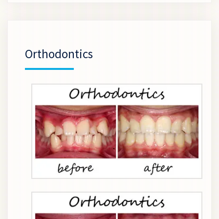
Orthodontics