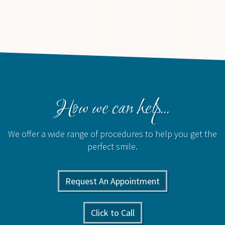
How we can help...
We offer a wide range of procedures to help you get the
perfect smile.
Request An Appointment
Click to Call