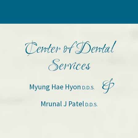
Center of Dental
Services
&
Myung Hae Hyon
D.D.S.
Mrunal J Patel
D.D.S.