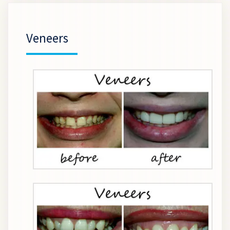
Veneers