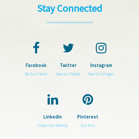
Stay Connected
Facebook
Twitter
Instagram
Be Our Friend
See our Tweets
See Our Images
Linkedin
Pinterest
Check Our Identity
Our Pins