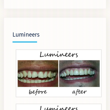
Lumineers