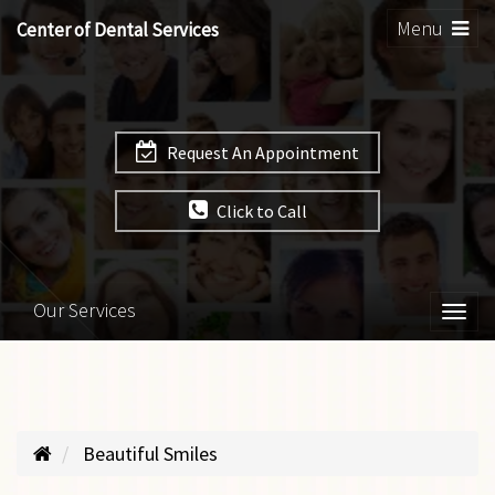
Toggle
Menu
Center of Dental Services
navigation
Request An Appointment
Click to Call
Our Services
Togg
navi
Beautiful Smiles