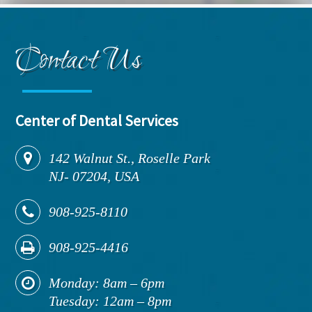
Contact Us
Center of Dental Services
142
Walnut St., Roselle Park
NJ
-
07204,
USA
908-925-8110
908-925-4416
Monday: 8am – 6pm
Tuesday: 12am – 8pm