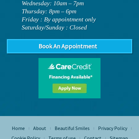
Wednesday: 10am – 7pm
Thursday: 8pm – 6pm
Friday : By appointment only
Saturday/Sunday : Closed
Book An Appointment
Home
About
Beautiful Smiles
Privacy Policy
|
|
|
|
Cookie Policy
Terms of use
Contact
Sitemap
|
|
|