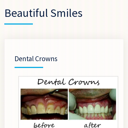
Beautiful Smiles
Dental Crowns