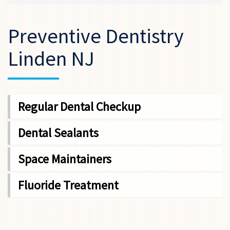
Preventive Dentistry
Linden NJ
Regular Dental Checkup
Dental Sealants
Space Maintainers
Fluoride Treatment