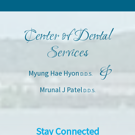
Center of Dental
Services
&
Myung Hae Hyon
D.D.S.
Mrunal J Patel
D.D.S.
Stay Connected