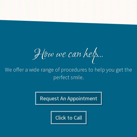
How we can help...
We offer a wide range of procedures to help you get the
perfect smile.
Request An Appointment
Click to Call