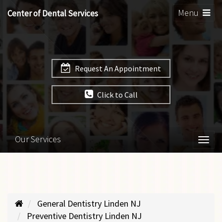
Toggle
Menu
Center of Dental Services
navigation
Request An Appointment
Click to Call
Our Services
Togg
navi
General Dentistry Linden NJ
Preventive Dentistry Linden NJ