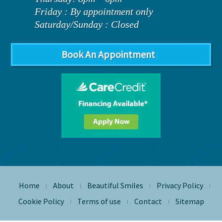
Friday : By appointment only
Saturday/Sunday : Closed
Book An Appointment
Home
About
Beautiful Smiles
Privacy Policy
|
|
|
|
Cookie Policy
Terms of use
Contact
Sitemap
|
|
|