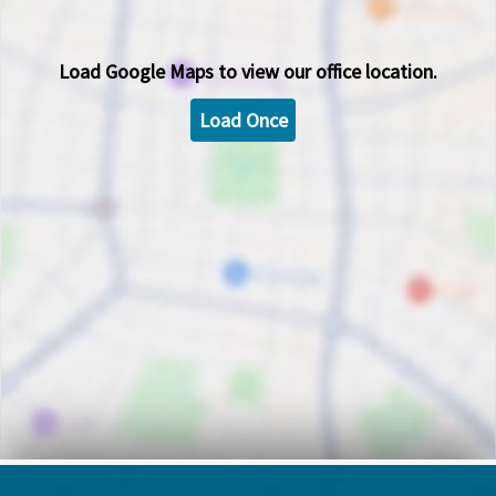
Load
Google Maps
to view our office location.
Load Once