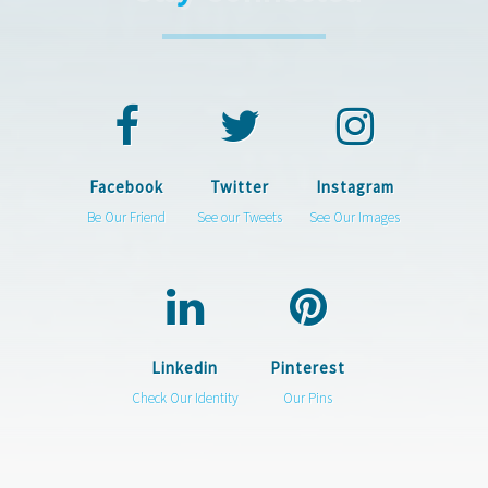
Facebook
Twitter
Instagram
Be Our Friend
See our Tweets
See Our Images
Linkedin
Pinterest
Check Our Identity
Our Pins