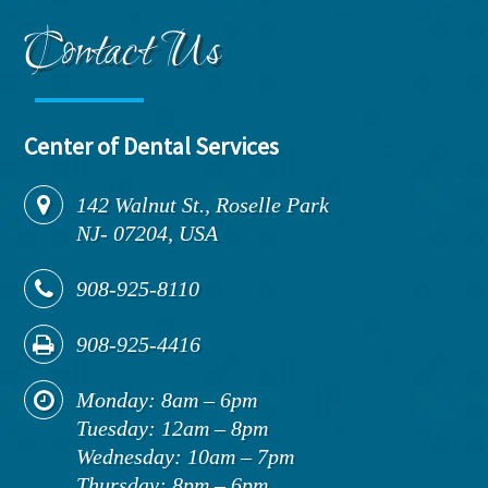
Contact Us
Center of Dental Services
142
Walnut St., Roselle Park
NJ
-
07204,
USA
908-925-8110
908-925-4416
Monday: 8am – 6pm
Tuesday: 12am – 8pm
Wednesday: 10am – 7pm
Thursday: 8pm – 6pm