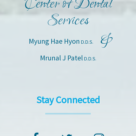
Center of Dental
Services
&
Myung Hae Hyon
D.D.S.
Mrunal J Patel
D.D.S.
Stay Connected