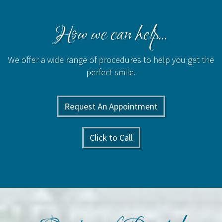
How we can help...
We offer a wide range of procedures to help you get the
perfect smile.
Request An Appointment
Click to Call