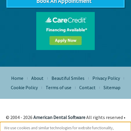
Book An Appointment
Home
About
Beautiful Smiles
Privacy Policy
|
|
|
|
Cookie Policy
Terms of use
Contact
Sitemap
|
|
|
© 2004 - 2026
American Dental Software
All rights reserved •
Site Designed, Maintained & Hosted by
Siva Solutions Inc.,
We use cookies and similar technologies for website functionality,