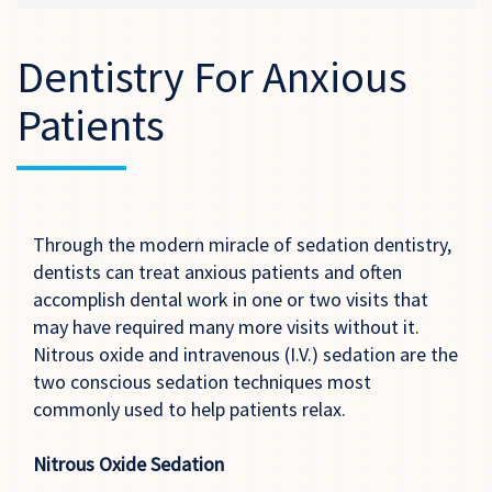
Dentistry For Anxious
Patients
Through the modern miracle of sedation dentistry,
dentists can treat anxious patients and often
accomplish dental work in one or two visits that
may have required many more visits without it.
Nitrous oxide and intravenous (I.V.) sedation are the
two conscious sedation techniques most
commonly used to help patients relax.
Nitrous Oxide Sedation