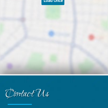
Load Once
Contact Us