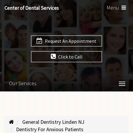
Toggle
Menu
Center of Dental Services
navigation
Request An Appointment
Click to Call
Our Services
Togg
navi
General Dentistry Linden NJ
Dentistry For Anxious Patients