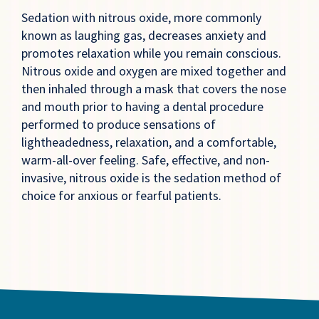
Sedation with nitrous oxide, more commonly
known as laughing gas, decreases anxiety and
promotes relaxation while you remain conscious.
Nitrous oxide and oxygen are mixed together and
then inhaled through a mask that covers the nose
and mouth prior to having a dental procedure
performed to produce sensations of
lightheadedness, relaxation, and a comfortable,
warm-all-over feeling. Safe, effective, and non-
invasive, nitrous oxide is the sedation method of
choice for anxious or fearful patients.