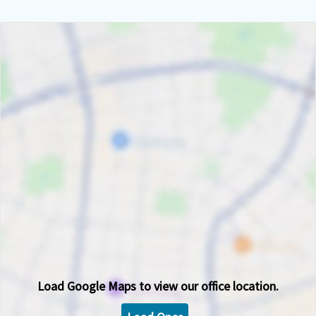
Load
Google Maps
to view our office location.