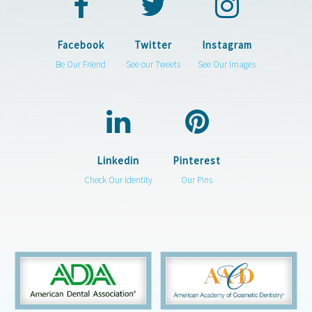
Facebook
Twitter
Instagram
Be Our Friend
See our Tweets
See Our Images
Linkedin
Pinterest
Check Our Identity
Our Pins