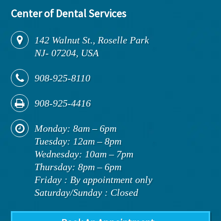
Center of Dental Services
142
Walnut St., Roselle Park
NJ
-
07204,
USA
908-925-8110
908-925-4416
Monday: 8am – 6pm
Tuesday: 12am – 8pm
Wednesday: 10am – 7pm
Thursday: 8pm – 6pm
Friday : By appointment only
Saturday/Sunday : Closed