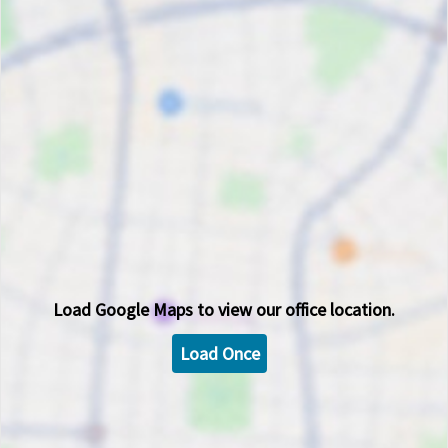
Load
Google Maps
to view our office location.
Load Once