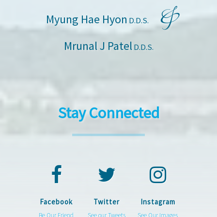
&
Myung Hae Hyon
D.D.S.
Mrunal J Patel
D.D.S.
Stay Connected
Facebook
Twitter
Instagram
Be Our Friend
See our Tweets
See Our Images