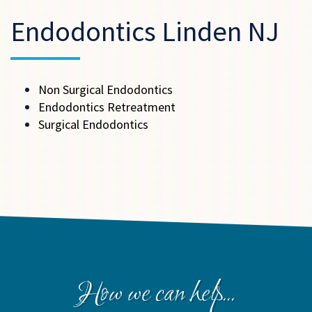
Endodontics Linden NJ
Non Surgical Endodontics
Endodontics Retreatment
Surgical Endodontics
How we can help...