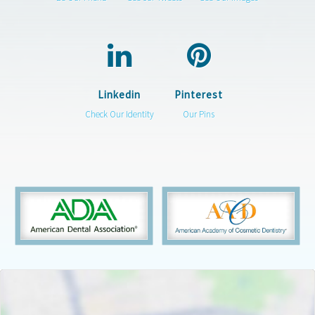
Linkedin
Pinterest
Check Our Identity
Our Pins