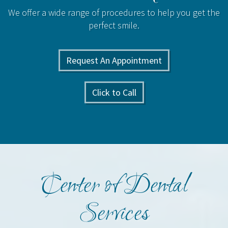
We offer a wide range of procedures to help you get the
perfect smile.
Request An Appointment
Click to Call
Center of Dental
Services