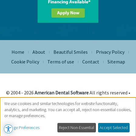
Home
About
Beautiful Smiles
Privacy Policy
|
|
|
|
Cookie Policy
Terms of use
Contact
Sitemap
|
|
|
© 2004 - 2026
American Dental Software
All rights reserved •
Site Designed, Maintained & Hosted by
Siva Solutions Inc.,
We use cookies and similar technologies for website functionality,
analytics, and marketing. You can accept all, reject non-essential cookies,
or manage preferences.
Manage Preferences
Reject Non-Essential
Accept Selected