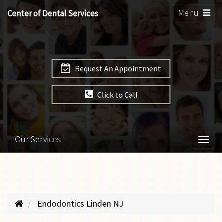
Toggle
Menu
Center of Dental Services
navigation
Request An Appointment
Click to Call
Our Services
Togg
navi
Endodontics Linden NJ