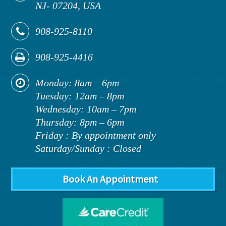
NJ
-
07204,
USA
908-925-8110
908-925-4416
Monday: 8am – 6pm
Tuesday: 12am – 8pm
Wednesday: 10am – 7pm
Thursday: 8pm – 6pm
Friday : By appointment only
Saturday/Sunday : Closed
Book An Appointment