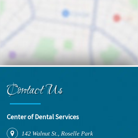
Contact Us
Center of Dental Services
142
Walnut St., Roselle Park