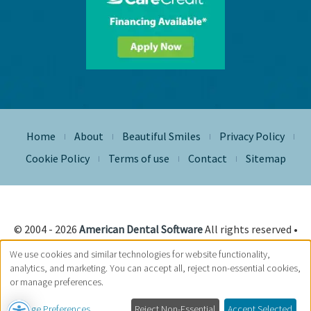
Home
About
Beautiful Smiles
Privacy Policy
|
|
|
|
Cookie Policy
Terms of use
Contact
Sitemap
|
|
|
© 2004 - 2026
American Dental Software
All rights reserved •
Site Designed, Maintained & Hosted by
Siva Solutions Inc.,
We use cookies and similar technologies for website functionality,
analytics, and marketing. You can accept all, reject non-essential cookies,
or manage preferences.
Manage Preferences
Reject Non-Essential
Accept Selected