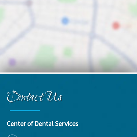
Contact Us
Center of Dental Services