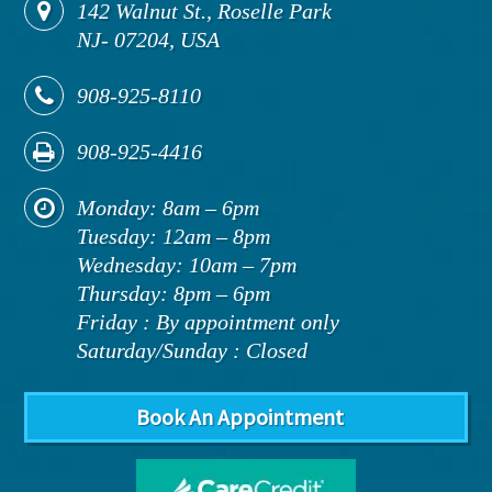
142
Walnut St., Roselle Park
NJ
-
07204,
USA
908-925-8110
908-925-4416
Monday: 8am – 6pm
Tuesday: 12am – 8pm
Wednesday: 10am – 7pm
Thursday: 8pm – 6pm
Friday : By appointment only
Saturday/Sunday : Closed
Book An Appointment