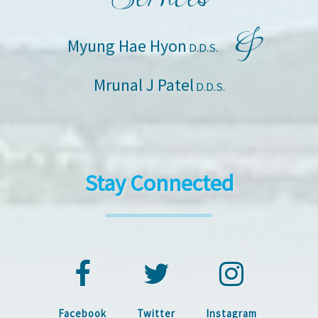
&
Myung Hae Hyon
D.D.S.
Mrunal J Patel
D.D.S.
Stay Connected
Facebook
Twitter
Instagram