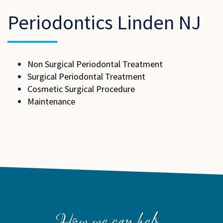
Periodontics Linden NJ
Non Surgical Periodontal Treatment
Surgical Periodontal Treatment
Cosmetic Surgical Procedure
Maintenance