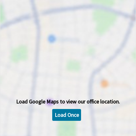
Load
Google Maps
to view our office location.
Load Once