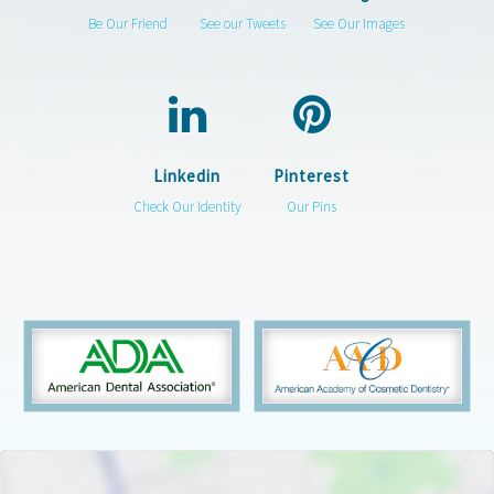
Be Our Friend
See our Tweets
See Our Images
Linkedin
Pinterest
Check Our Identity
Our Pins