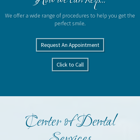
How we can help...
We offer a wide range of procedures to help you get the
perfect smile.
Request An Appointment
Click to Call
Center of Dental
Services