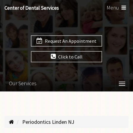
Toggle
Menu
Center of Dental Services
navigation
Request An Appointment
Click to Call
Our Services
Togg
navi
Periodontics Linden NJ